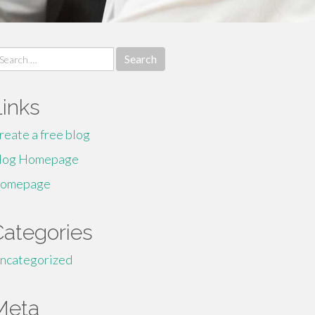
earch
r:
Links
reate a free blog
log Homepage
omepage
Categories
ncategorized
Meta