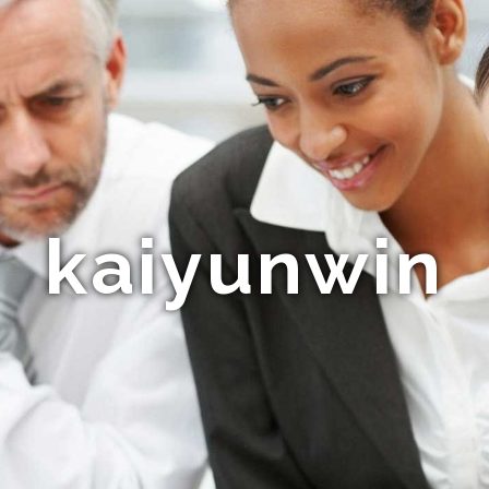
kaiyunwin