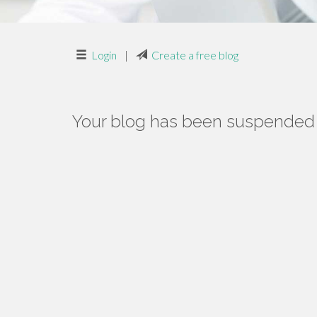
Login
|
Create a free blog
Your blog has been suspended f