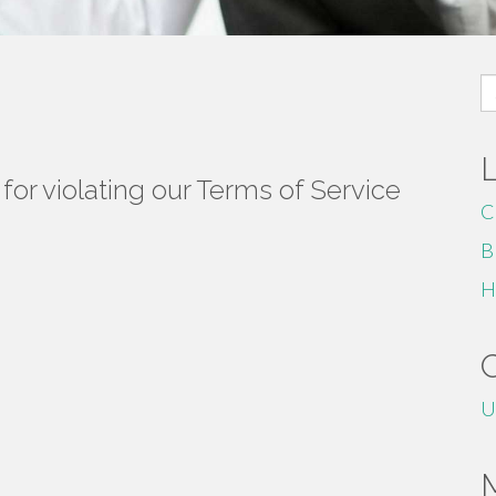
S
fo
or violating our Terms of Service
C
B
H
U